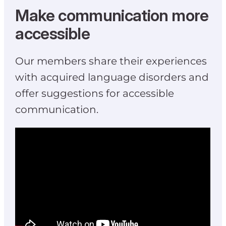
Make communication more
accessible
Our members share their experiences
with acquired language disorders and
offer suggestions for accessible
communication.