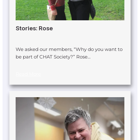
Stories: Rose
We asked our members, “Why do you want to
be part of CHAT Society?” Rose…
Read More