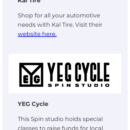
Kal Tire
Shop for all your automotive
needs with Kal Tire. Visit their
website here.
YEG Cycle
This Spin studio holds special
classes to raise funds for local