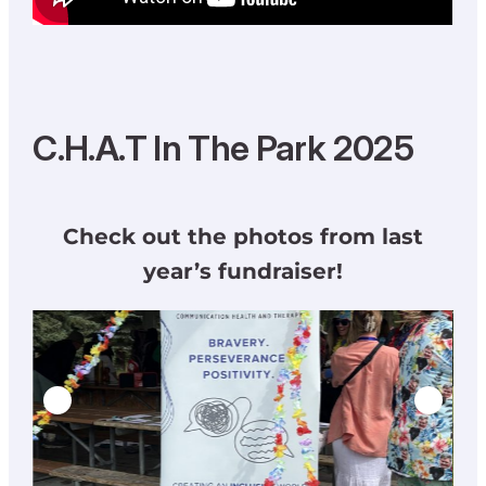
C.H.A.T In The Park 2025
Check out the photos from last
year’s fundraiser!