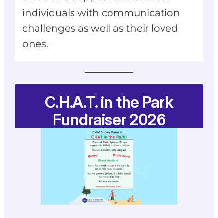
individuals with communication
challenges as well as their loved
ones.
C.H.A.T. in the Park
Fundraiser 2026