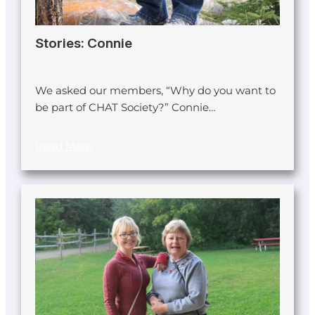
Stories: Connie
We asked our members, “Why do you want to
be part of CHAT Society?” Connie…
Read More