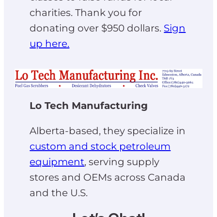
charities. Thank you for
donating over $950 dollars.
Sign
up here.
Lo Tech Manufacturing
Alberta-based, they specialize in
custom and stock petroleum
equipment
, serving supply
stores and OEMs across Canada
and the U.S.