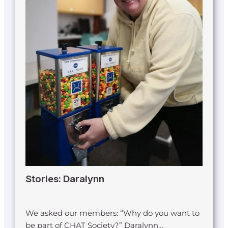
Stories: Daralynn
We asked our members: “Why do you want to
be part of CHAT Society?” Daralynn…