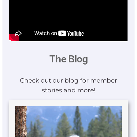
The Blog
Check out our blog for member
stories and more!