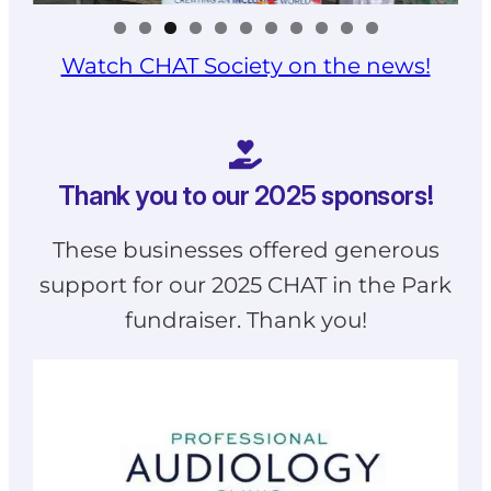
Watch CHAT Society on the news!
Thank you to our 2025 sponsors!
These businesses offered generous
support for our 2025 CHAT in the Park
fundraiser. Thank you!