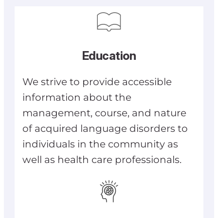
Education
We strive to provide accessible
information about the
management, course, and nature
of acquired language disorders to
individuals in the community as
well as health care professionals.