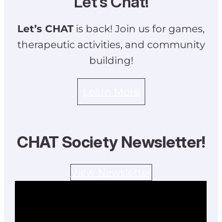
Let’s Chat!
Let’s CHAT
is back! Join us for games,
therapeutic activities, and community
building!
Learn More
CHAT Society Newsletter!
View Newsletter