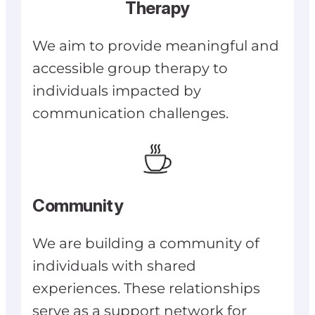
Therapy
We aim to provide meaningful and
accessible group therapy to
individuals impacted by
communication challenges.
Community
We are building a community of
individuals with shared
experiences. These relationships
serve as a support network for