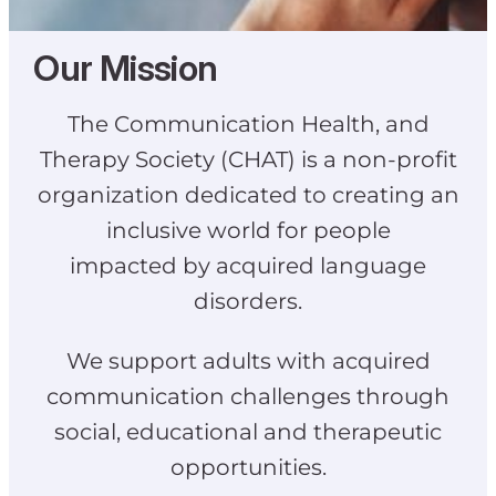
Our Mission
The Communication Health, and
Therapy Society (CHAT) is a non-profit
organization dedicated to creating an
inclusive world for people
impacted by acquired language
disorders.
We support adults with acquired
communication challenges through
social, educational and therapeutic
opportunities.