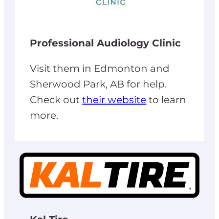
Professional Audiology Clinic
Visit them in Edmonton and
Sherwood Park, AB for help.
Check out
their website
to learn
more.