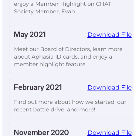
enjoy a Member Highlight on CHAT
Society Member, Evan.
May 2021
Download File
Meet our Board of Directors, learn more
about Aphasia ID cards, and enjoy a
member highlight feature
February 2021
Download File
Find out more about how we started, our
recent bottle drive, and more!
November 2020
Download File