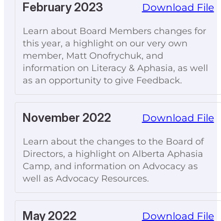
February 2023
Download File
Learn about Board Members changes for
this year, a highlight on our very own
member, Matt Onofrychuk, and
information on Literacy & Aphasia, as well
as an opportunity to give Feedback.
November 2022
Download File
Learn about the changes to the Board of
Directors, a highlight on Alberta Aphasia
Camp, and information on Advocacy as
well as Advocacy Resources.
May 2022
Download File