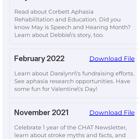
Read about Corbett Aphasia
Rehabilitation and Education. Did you
know May is Speech and Hearing Month?
Learn about Debbie\'s story, too.
February 2022
Download File
Learn about Daralynn\'s fundraising efforts.
See aphasia research opportunities. Have
some fun for Valentine\'s Day!
November 2021
Download File
Celebrate 1 year of the CHAT Newsletter,
learn about stroke myths and facts, and