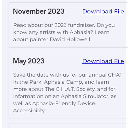
November 2023
Download File
Read about our 2023 fundraiser. Do you
know any artists with Aphasia? Learn
about painter David Hollowell.
May 2023
Download File
Save the date with us for our annual CHAT
in the Park, Aphasia Camp, and learn
more about The C.H.A.T. Society, and for
information on an Aphasia Simulator, as
well as Aphasia-Friendly Device
Accessibility.