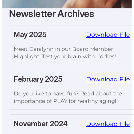
Newsletter Archives
May 2025
Download File
Meet Daralynn in our Board Member
Highlight. Test your brain with riddles!
February 2025
Download File
Do you like to have fun? Read about the
importance of PLAY for healthy aging!
November 2024
Download File