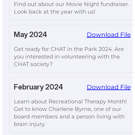
Find out about our Movie Night fundraiser.
Look back at the year with us!
May 2024
Download File
Get ready for CHAT in the Park 2024. Are
you interested in volunteering with the
CHAT society?
February 2024
Download File
Learn about Recreational Therapy Month!
Get to know Charlene Byrne, one of our
board members and a person living with
brain injury.