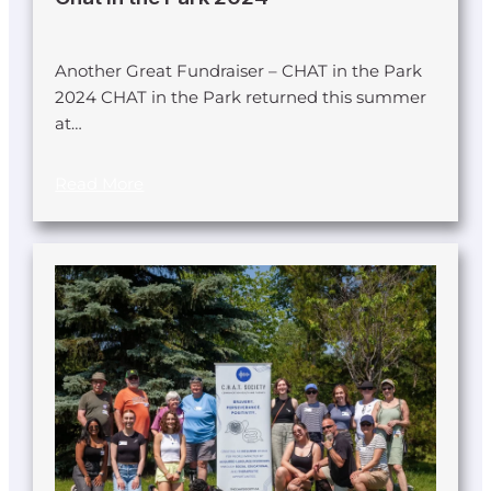
Another Great Fundraiser – CHAT in the Park
2024 CHAT in the Park returned this summer
at…
Read More