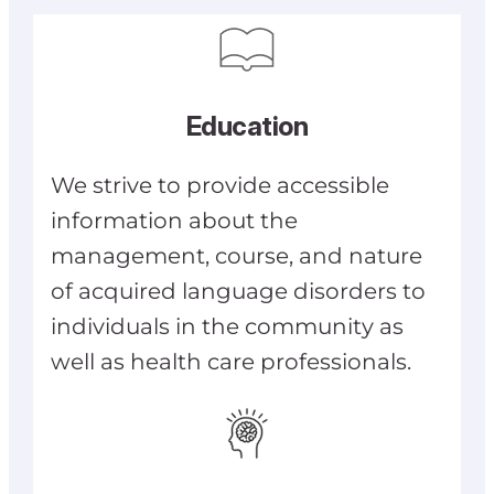
Education
We strive to provide accessible
information about the
management, course, and nature
of acquired language disorders to
individuals in the community as
well as health care professionals.