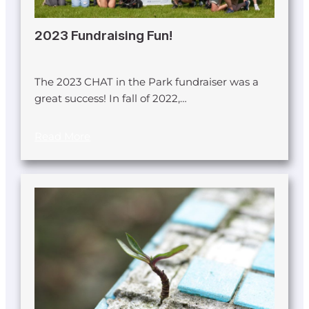
2023 Fundraising Fun!
The 2023 CHAT in the Park fundraiser was a
great success! In fall of 2022,…
Read More