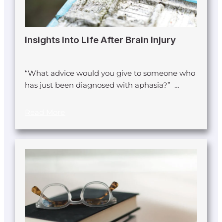
Insights Into Life After Brain Injury
“What advice would you give to someone who
has just been diagnosed with aphasia?” …
Read More