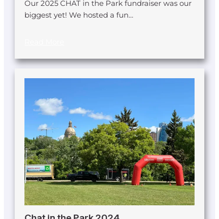
Our 2025 CHAT in the Park fundraiser was our
biggest yet! We hosted a fun…
Read More
Chat in the Park 2024