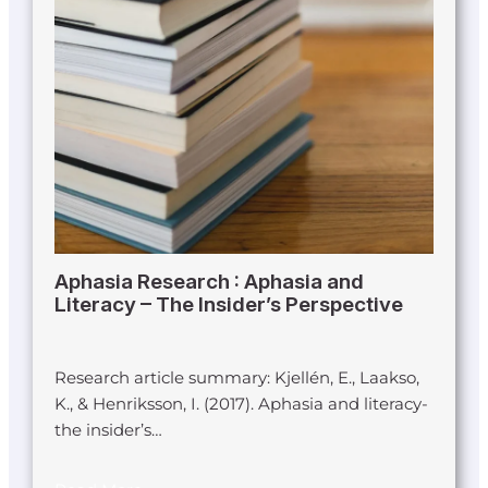
Aphasia Research : Aphasia and
Literacy – The Insider’s Perspective
Research article summary: Kjellén, E., Laakso,
K., & Henriksson, I. (2017). Aphasia and literacy-
the insider’s…