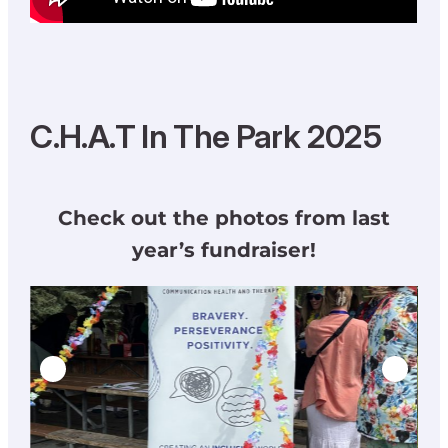
C.H.A.T In The Park 2025
Check out the photos from last
year’s fundraiser!