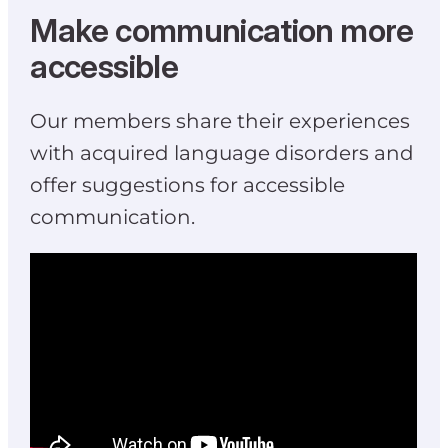
Make communication more
accessible
Our members share their experiences
with acquired language disorders and
offer suggestions for accessible
communication.