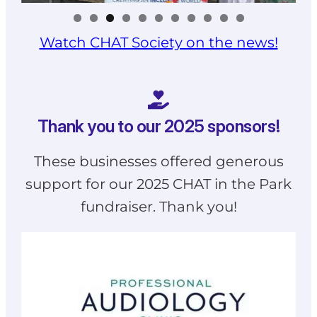
Watch CHAT Society on the news!
Thank you to our 2025 sponsors!
These businesses offered generous
support for our 2025 CHAT in the Park
fundraiser. Thank you!