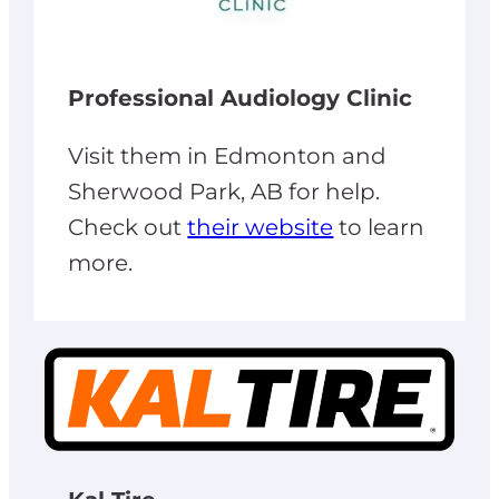
Professional Audiology Clinic
Visit them in Edmonton and
Sherwood Park, AB for help.
Check out
their website
to learn
more.