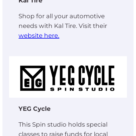
Kal Tire
Shop for all your automotive
needs with Kal Tire. Visit their
website here.
YEG Cycle
This Spin studio holds special
classes to raise funds for local