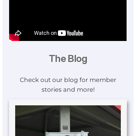
The Blog
Check out our blog for member
stories and more!