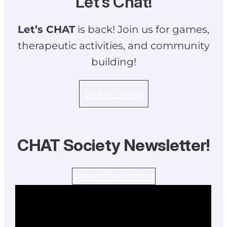
Let’s Chat!
Let’s CHAT
is back! Join us for games,
therapeutic activities, and community
building!
Learn More
CHAT Society Newsletter!
View Newsletter