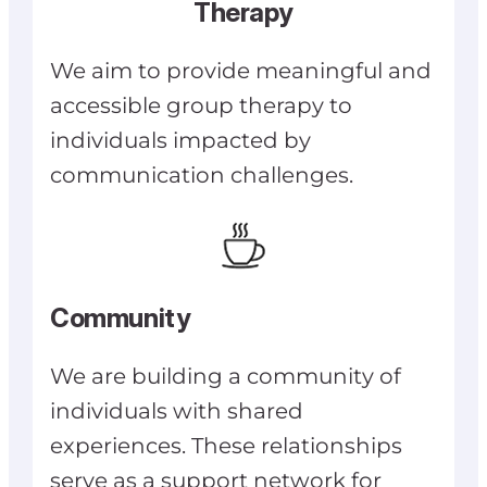
Therapy
We aim to provide meaningful and
accessible group therapy to
individuals impacted by
communication challenges.
Community
We are building a community of
individuals with shared
experiences. These relationships
serve as a support network for