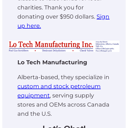
charities. Thank you for
donating over $950 dollars.
Sign
up here.
Lo Tech Manufacturing
Alberta-based, they specialize in
custom and stock petroleum
equipment
, serving supply
stores and OEMs across Canada
and the U.S.