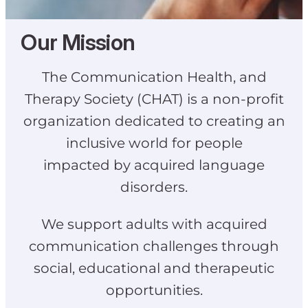
Our Mission
The Communication Health, and
Therapy Society (CHAT) is a non-profit
organization dedicated to creating an
inclusive world for people
impacted by acquired language
disorders.
We support adults with acquired
communication challenges through
social, educational and therapeutic
opportunities.