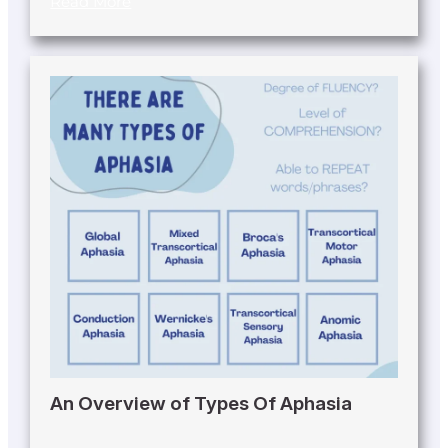
Read More
An Overview of Types Of Aphasia