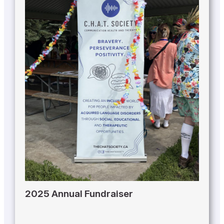
2025 Annual Fundraiser