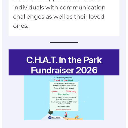
individuals with communication
challenges as well as their loved
ones.
C.H.A.T. in the Park
Fundraiser 2026