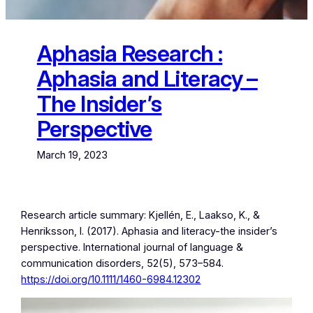
Aphasia Research :
Aphasia and Literacy –
The Insider’s
Perspective
March 19, 2023
Research article summary: Kjellén, E., Laakso, K., &
Henriksson, I. (2017). Aphasia and literacy-the insider’s
perspective. International journal of language &
communication disorders, 52(5), 573–584.
https://doi.org/10.1111/1460-6984.12302