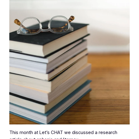
This month at Let’s CHAT we discussed a research