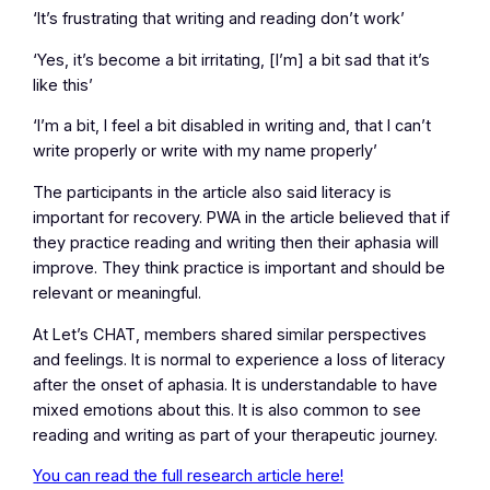
‘It’s frustrating that writing and reading don’t work’
‘Yes, it’s become a bit irritating, [I’m] a bit sad that it’s
like this’
‘I’m a bit, I feel a bit disabled in writing and, that I can’t
write properly or write with my name properly’
The participants in the article also said literacy is
important for recovery. PWA in the article believed that if
they practice reading and writing then their aphasia will
improve. They think practice is important and should be
relevant or meaningful.
At Let’s CHAT, members shared similar perspectives
and feelings. It is normal to experience a loss of literacy
after the onset of aphasia. It is understandable to have
mixed emotions about this. It is also common to see
reading and writing as part of your therapeutic journey.
You can read the full research article here!