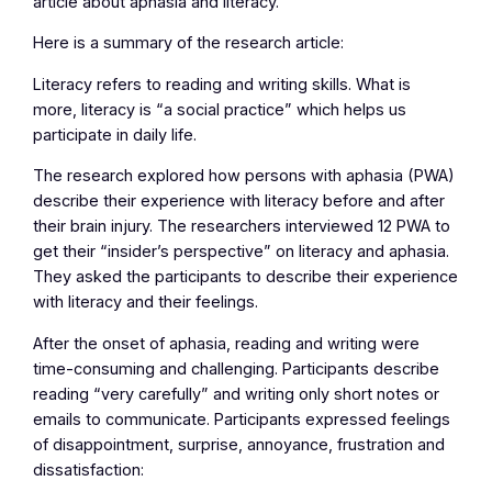
article about aphasia and literacy.
Here is a summary of the research article:
Literacy refers to reading and writing skills. What is
more, literacy is “a social practice” which helps us
participate in daily life.
The research explored how persons with aphasia (PWA)
describe their experience with literacy before and after
their brain injury. The researchers interviewed 12 PWA to
get their “insider’s perspective” on literacy and aphasia.
They asked the participants to describe their experience
with literacy and their feelings.
After the onset of aphasia, reading and writing were
time-consuming and challenging. Participants describe
reading “very carefully” and writing only short notes or
emails to communicate. Participants expressed feelings
of disappointment, surprise, annoyance, frustration and
dissatisfaction: