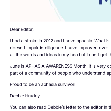
Dear Editor,
I had a stroke in 2012 and I have aphasia. What is 
doesn’t impair intelligence. I have improved over 
all the words and ideas in my hea but I can’t get t
June is APHASIA AWARENESS Month. It is very com
part of a community of people who understand a
Proud to be an aphasia survivor!
Debbie Hrudey
You can also read Debbie’s letter to the editor in 