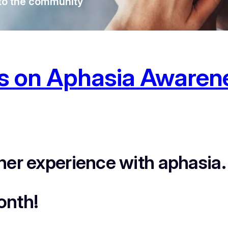
o the community
ts on Aphasia Awaren
her experience with aphasia.
onth!