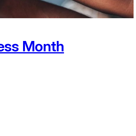
ess Month