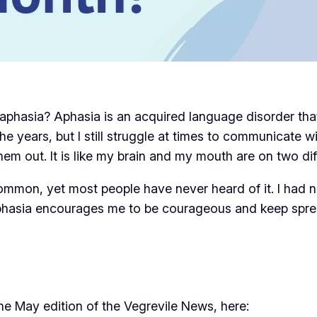
aphasia? Aphasia is an acquired language disorder that c
the years, but I still struggle at times to communicate 
hem out. It is like my brain and my mouth are on two diff
mon, yet most people have never heard of it. I had n
phasia encourages me to be courageous and keep spr
the May edition of the Vegrevile News, here: