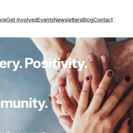
Are
Get Involved
Events
Newsletters
Blog
Contact
ry. Positivity.
munity.