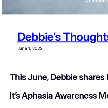
Welcome t
Debbie’s Though
June 1, 2022
This June, Debbie shares 
It’s Aphasia Awareness M