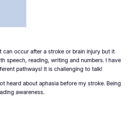
an occur after a stroke or brain injury but it
with speech, reading, writing and numbers. I have
erent pathways! It is challenging to talk!
ot heard about aphasia before my stroke. Being
eading awareness.