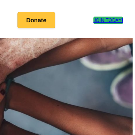
Donate
JOIN TODAY!